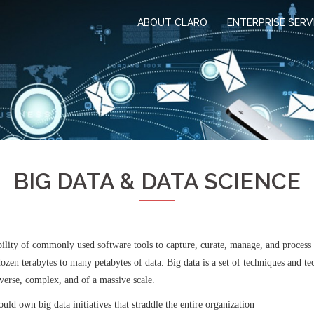
ABOUT CLARO
ENTERPRISE SERV
BIG DATA & DATA SCIENCE
bility of commonly used software tools to capture, curate, manage, and process d
zen terabytes to many petabytes of data. Big data is a set of techniques and te
iverse, complex, and of a massive scale.
ld own big data initiatives that straddle the entire organization