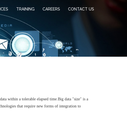
ICES
TRAINING
CAREERS
CONTACT US
ata within a tolerable elapsed time.Big data "size" is a
chnologies that require new forms of integration to