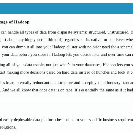
tage of Hadoop
an handle all types of data from disparate systems: structured, unstructured, lo
just about anything you can think of, regardless of its native format. Even whe
, you can dump it all into your Hadoop cluster with no prior need for a schem
y your data before you store it; Hadoop lets you decide later and over time can 
ng all of your data usable, not just what’s in your databases, Hadoop lets you s
tart making more decisions based on hard data instead of hunches and look at co
ies in an internally redundant data structure and is deployed on industry standa
. And we all know that once data is on tape, it’s essentially the same as if it h
easily deployable data platform best suited to your specific business requirem
solutions.