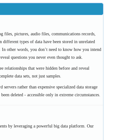
g files, pictures, audio files, communications records,
n different types of data have been stored in unrelated
a. In other words, you don’t need to know how you intend
reveal questions you never even thought to ask.
ee relationships that were hidden before and reveal
mplete data sets, not just samples.
rd servers rather than expensive specialized data storage
ad been deleted - accessible only in extreme circumstances.
ents by leveraging a powerful big data platform. Our