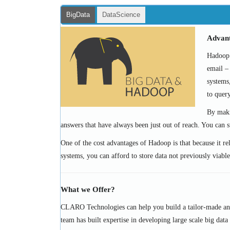
BigData
DataScience
Advan
Hadoop c
email – 
systems
to quer
By maki
answers that have always been just out of reach. You can s
One of the cost advantages of Hadoop is that because it rel
systems, you can afford to store data not previously viable
What we Offer?
CLARO Technologies can help you build a tailor-made and 
team has built expertise in developing large scale big data 