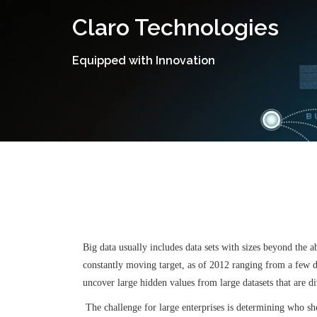
Skip
Claro Technologies
to
content
Equipped with Innovation
Big data usually includes data sets with sizes beyond the a
constantly moving target, as of 2012 ranging from a few do
uncover large hidden values from large datasets that are d
The challenge for large enterprises is determining who shou