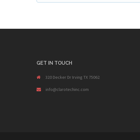
GET IN TOUCH
320 Decker Dr Irving TX 75062
info@clarotechinc.com